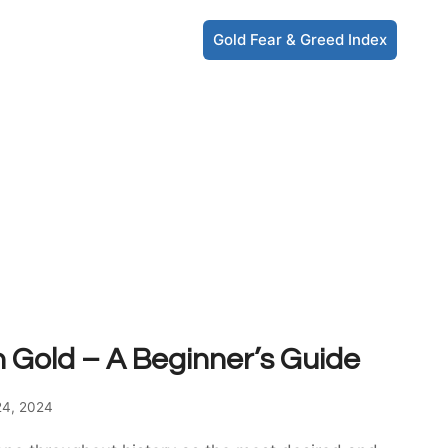
Gold Fear & Greed Index
n Gold – A Beginner’s Guide
24, 2024