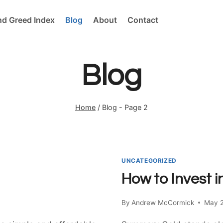
nd Greed Index
Blog
About
Contact
Blog
Home
/
Blog
- Page 2
UNCATEGORIZED
How to Invest i
By
Andrew McCormick
May 