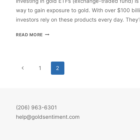
Investing in gold ETFs (exchange-traded fund) is
way to gain exposure to gold. With over $100 bil
investors rely on these products every day. They
INVESTING
READ MORE
IN
GOLD
ETFS
Page
Previous
1
2
navigation
Page
(206) 963-6301
help@goldsentiment.com