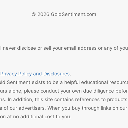
© 2026 GoldSentiment.com
 never disclose or sell your email address or any of you
r
Privacy Policy and Disclosures
.
d Sentiment exists to be a helpful educational resourc
ours alone, please conduct your own due diligence befo
ons. In addition, this site contains references to product
e of our advertisers. When you buy through links on our
n at no additional cost to you.