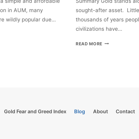
 a simple and affordable
Summary Gold stands alo
lion in AUM, many
sought-after asset. Litt
’re wildly popular due…
thousands of years peopl
civilizations have…
HOW
READ MORE
TO
INVEST
IN
GOLD
–
A
BEGINNER’S
GUIDE
Gold Fear and Greed Index
Blog
About
Contact