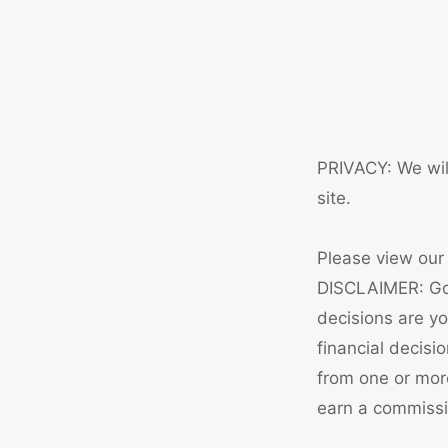
PRIVACY: We will
site.
Please view ou
DISCLAIMER: Gol
decisions are y
financial decisi
from one or mor
earn a commissio