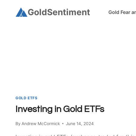
Skip
GoldSentiment
Gold Fear a
to
content
GOLD ETFS
Investing in Gold ETFs
By
Andrew McCormick
June 14, 2024