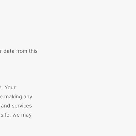
r data from this
e. Your
re making any
s and services
 site, we may