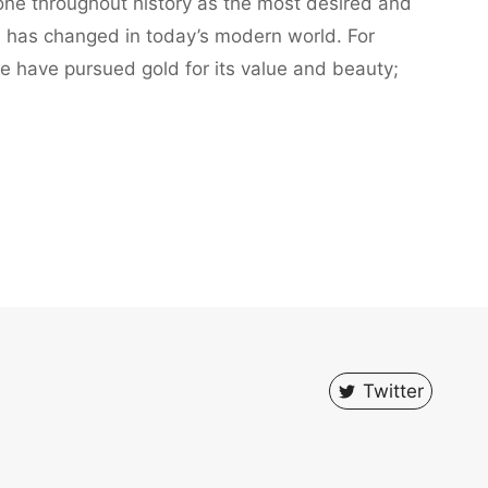
ne throughout history as the most desired and
le has changed in today’s modern world. For
e have pursued gold for its value and beauty;
Twitter