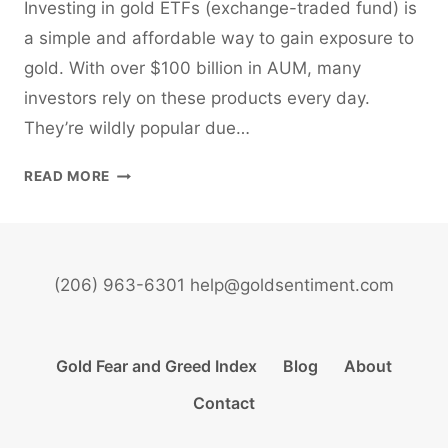
Investing in gold ETFs (exchange-traded fund) is
a simple and affordable way to gain exposure to
gold. With over $100 billion in AUM, many
investors rely on these products every day.
They’re wildly popular due…
INVESTING
READ MORE
IN
GOLD
ETFS
(206) 963-6301 help@goldsentiment.com
Gold Fear and Greed Index
Blog
About
Contact