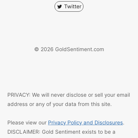
Twitter
© 2026 GoldSentiment.com
PRIVACY: We will never disclose or sell your email
address or any of your data from this site.
Please view our
Privacy Policy and Disclosures
.
DISCLAIMER: Gold Sentiment exists to be a