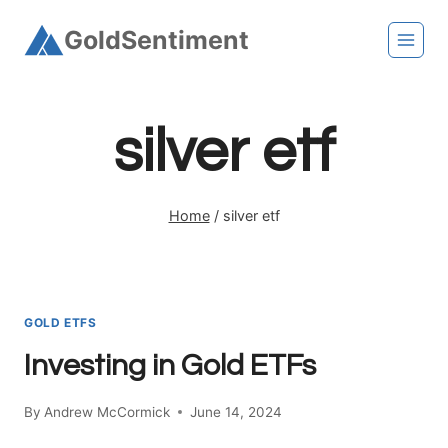
Skip
GoldSentiment
to
content
silver etf
Home
/
silver etf
GOLD ETFS
Investing in Gold ETFs
By
Andrew McCormick
June 14, 2024